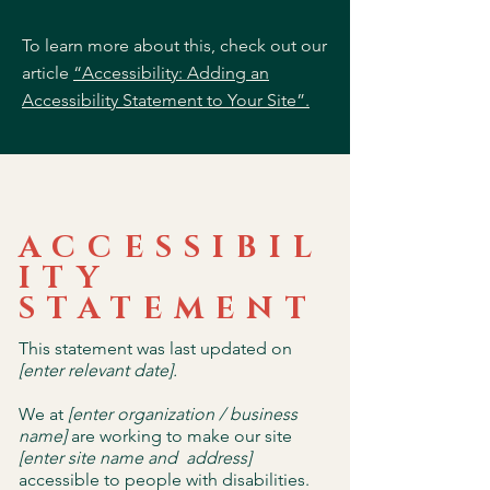
To learn more about this, check out our
article
“Accessibility: Adding an
Accessibility Statement to Your Site”.
ACCESSIBIL
ITY
STATEMENT
This statement was last updated on
[enter relevant date].
We at
[enter organization / business
name]
are working to make our site
[enter site name and address]
accessible to people with disabilities.