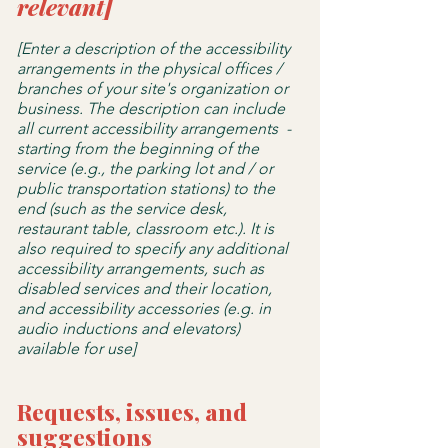
relevant]
[Enter a description of the accessibility
arrangements in the physical offices /
branches of your site's organization or
business. The description can include
all current accessibility arrangements -
starting from the beginning of the
service (e.g., the parking lot and / or
public transportation stations) to the
end (such as the service desk,
restaurant table, classroom etc.). It is
also required to specify any additional
accessibility arrangements, such as
disabled services and their location,
and accessibility accessories (e.g. in
audio inductions and elevators)
available for use]
Requests, issues, and
suggestions