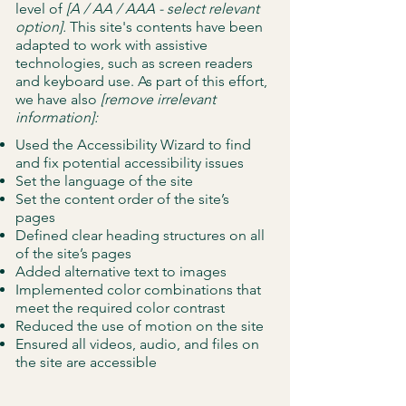
level of
[A / AA / AAA - select relevant
option].
This site's contents have been
adapted to work with assistive
technologies, such as screen readers
and keyboard use. As part of this effort,
we have also
[remove irrelevant
information]:
Used the Accessibility Wizard to find
and fix potential accessibility issues
Set the language of the site
Set the content order of the site’s
pages
Defined clear heading structures on all
of the site’s pages
Added alternative text to images
Implemented color combinations that
meet the required color contrast
Reduced the use of motion on the site
Ensured all videos, audio, and files on
the site are accessible