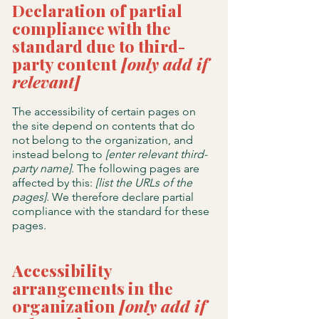
Declaration of partial
compliance with the
standard due to third-
party content
[only add if
relevant]
The accessibility of certain pages on
the site depend on contents that do
not belong to the organization, and
instead belong to
[enter relevant third-
party name]
. The following pages are
affected by this:
[list the URLs of the
pages]
. We therefore declare partial
compliance with the standard for these
pages.
Accessibility
arrangements in the
organization
[only add if