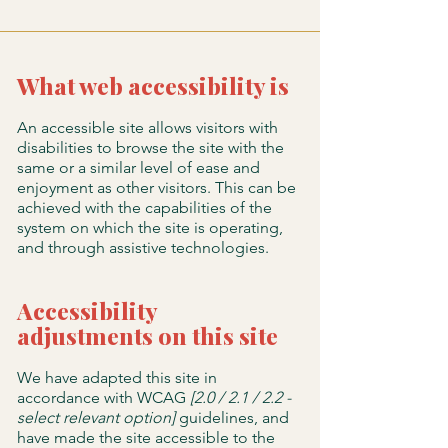
What web accessibility is
An accessible site allows visitors with
disabilities to browse the site with the
same or a similar level of ease and
enjoyment as other visitors. This can be
achieved with the capabilities of the
system on which the site is operating,
and through assistive technologies.
Accessibility
adjustments on this site
We have adapted this site in
accordance with WCAG
[2.0 / 2.1 / 2.2 -
select relevant option]
guidelines, and
have made the site accessible to the