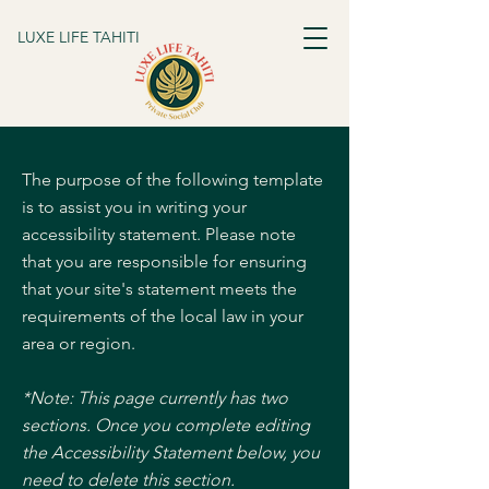
LUXE LIFE TAHITI
The purpose of the following template
is to assist you in writing your
accessibility statement. Please note
that you are responsible for ensuring
that your site's statement meets the
requirements of the local law in your
area or region.
*Note: This page currently has two
sections. Once you complete editing
the Accessibility Statement below, you
need to delete this section.