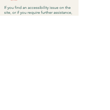
If you find an accessibility issue on the
site, or if you require further assistance,
you are welcome to contact us through
the organization's accessibility
coordinator:
[Name of the accessibility coordinator]
[Telephone number of the accessibility
coordinator]
[Email address of the accessibility
coordinator]
[Enter any additional contact details if
relevant / available]